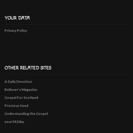
YOUR DATA
Privacy Policy
OTHER RELATED SITES
A Daily Devotion
Believer’s Magazine
Gospel For Scotland
Precious Seed
Understanding the Gospel
your542day