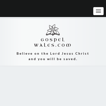
Tog
Navi
GOSPEL
WALES.COM
Believe on the Lord Jesus Christ
and you will be saved.