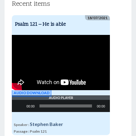
Recent items
18/07/2021
Psalm 121 – He is able
AUDIO DOWNLOAD
AUDIO PLAYER
Audio
00:00
00:00
Player
Stephen Baker
Speaker :
Passage :
Psalm 121