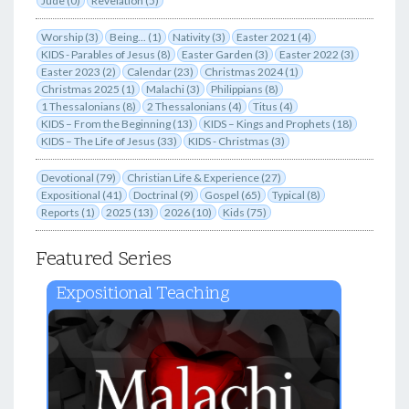
Jude (0)
Revelation (5)
Worship (3)
Being... (1)
Nativity (3)
Easter 2021 (4)
KIDS - Parables of Jesus (8)
Easter Garden (3)
Easter 2022 (3)
Easter 2023 (2)
Calendar (23)
Christmas 2024 (1)
Christmas 2025 (1)
Malachi (3)
Philippians (8)
1 Thessalonians (8)
2 Thessalonians (4)
Titus (4)
KIDS – From the Beginning (13)
KIDS – Kings and Prophets (18)
KIDS – The Life of Jesus (33)
KIDS - Christmas (3)
Devotional (79)
Christian Life & Experience (27)
Expositional (41)
Doctrinal (9)
Gospel (65)
Typical (8)
Reports (1)
2025 (13)
2026 (10)
Kids (75)
Featured Series
Expositional Teaching