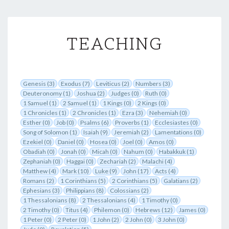
TEACHING
TEACHING
Genesis (3)
Exodus (7)
Leviticus (2)
Numbers (3)
Deuteronomy (1)
Joshua (2)
Judges (0)
Ruth (0)
1 Samuel (1)
2 Samuel (1)
1 Kings (0)
2 Kings (0)
1 Chronicles (1)
2 Chronicles (1)
Ezra (3)
Nehemiah (0)
Esther (0)
Job (0)
Psalms (6)
Proverbs (1)
Ecclesiastes (0)
Song of Solomon (1)
Isaiah (9)
Jeremiah (2)
Lamentations (0)
Ezekiel (0)
Daniel (0)
Hosea (0)
Joel (0)
Amos (0)
Obadiah (0)
Jonah (0)
Micah (0)
Nahum (0)
Habakkuk (1)
Zephaniah (0)
Haggai (0)
Zechariah (2)
Malachi (4)
Matthew (4)
Mark (10)
Luke (9)
John (17)
Acts (4)
Romans (2)
1 Corinthians (5)
2 Corinthians (5)
Galatians (2)
Ephesians (3)
Philippians (8)
Colossians (2)
1 Thessalonians (8)
2 Thessalonians (4)
1 Timothy (0)
2 Timothy (0)
Titus (4)
Philemon (0)
Hebrews (12)
James (0)
1 Peter (0)
2 Peter (0)
1 John (2)
2 John (0)
3 John (0)