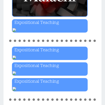
Expositional Teaching
Expositional Teaching
Expositional Teaching
Expositional Teaching