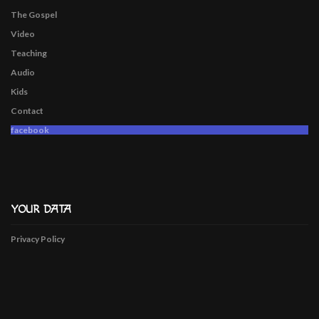
The Gospel
Video
Teaching
Audio
Kids
Contact
facebook
YOUR DATA
Privacy Policy