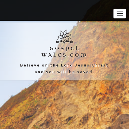
Tog
Navi
GOSPEL
WALES.COM
Believe on the Lord Jesus Christ
and you will be saved.