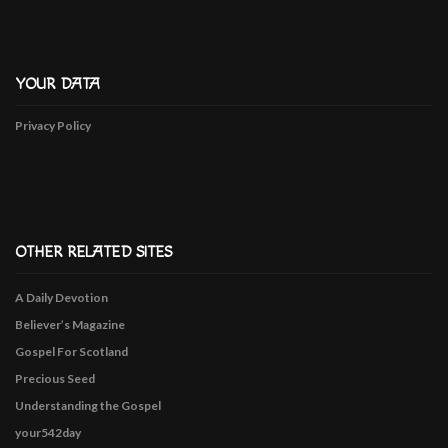
YOUR DATA
Privacy Policy
OTHER RELATED SITES
A Daily Devotion
Believer’s Magazine
Gospel For Scotland
Precious Seed
Understanding the Gospel
your542day