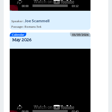
00:00
03:12
Joe Scammell
Speaker :
Passage :
Romans 5v6
Calendar
01/05/2026
May 2026
Video
Player
00:00
02:43