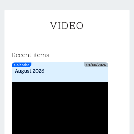
VIDEO
VIDEO
Recent items
Calendar
01/08/2026
August 2026
Video
Player