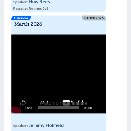
Huw Rees
Speaker :
Passage :
Romans 5v8
Calendar
01/03/2026
March 2026
Video
Player
00:00
03:08
Jeremy Holifield
Speaker :