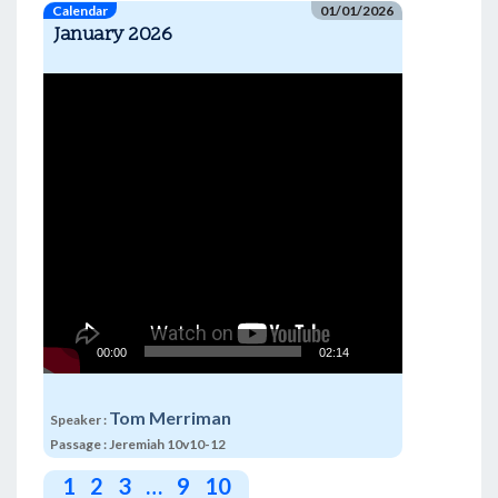
Calendar
01/01/2026
January 2026
Video
Player
00:00
02:14
Tom Merriman
Speaker :
Passage :
Jeremiah 10v10-12
1
2
3
…
9
10