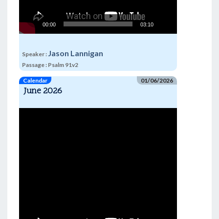
00:00
03:10
Jason Lannigan
Speaker :
Passage :
Psalm 91v2
Calendar
01/06/2026
June 2026
Video
Player