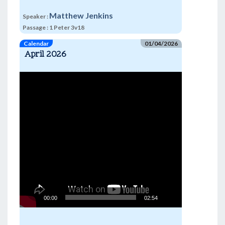
Matthew Jenkins
Speaker :
Passage :
1 Peter 3v18
Calendar
01/04/2026
April 2026
Video
Player
00:00
02:54