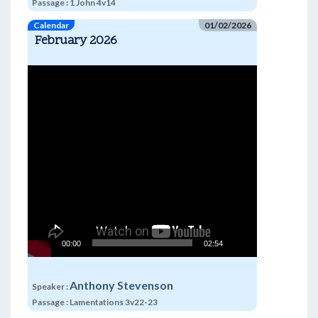
Passage :
1 John 4v14
Calendar
01/02/2026
February 2026
Video
Player
00:00
02:54
Anthony Stevenson
Speaker :
Passage :
Lamentations 3v22-23