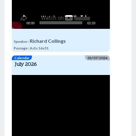
00:00
02:20
Richard Collings
Speaker :
Passage :
Acts 16v31
Calendar
01/07/2026
July 2026
Video
Player