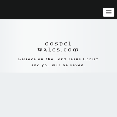
Tog
Navi
GOSPEL
WALES.COM
Believe on the Lord Jesus Christ
and you will be saved.