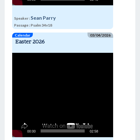
Sean Parry
Speaker :
Passage :
Psalm 34v18
Calendar
03/04/2026
Easter 2026
Video
Player
00:00
02:58