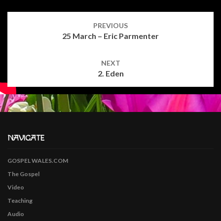
Post
navigation
PREVIOUS
25 March – Eric Parmenter
NEXT
2. Eden
NAVIGATE
GOSPEL WALES.COM
The Gospel
Video
Teaching
Audio