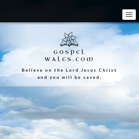
Tog
Navi
GOSPEL
WALES.COM
Believe on the Lord Jesus Christ
and you will be saved.