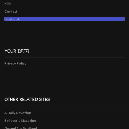
Kids
Contact
facebook
YOUR DATA
Privacy Policy
OTHER RELATED SITES
A Daily Devotion
Believer’s Magazine
Gospel For Scotland