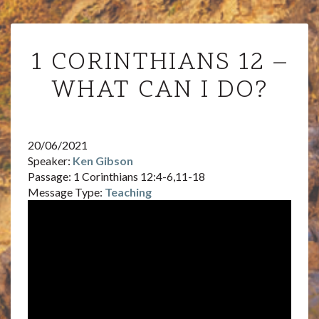
1
1 CORINTHIANS 12 –
CORINTHIANS
12
WHAT CAN I DO?
–
WHAT
CAN
I
20/06/2021
DO?
Speaker:
Ken Gibson
Passage:
1 Corinthians 12:4-6,11-18
Message Type:
Teaching
Audi
Playe