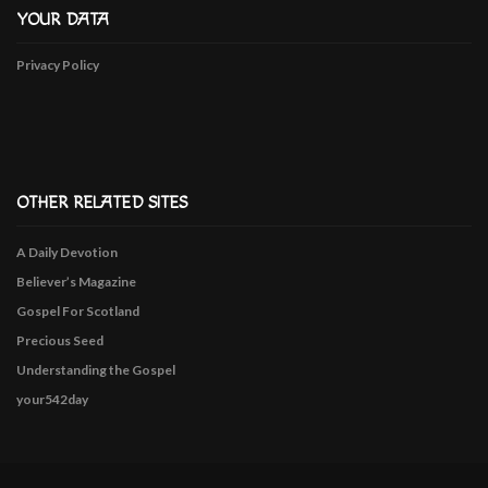
YOUR DATA
Privacy Policy
OTHER RELATED SITES
A Daily Devotion
Believer’s Magazine
Gospel For Scotland
Precious Seed
Understanding the Gospel
your542day