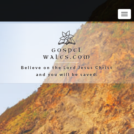
Tog
Navi
GOSPEL
WALES.COM
Believe on the Lord Jesus Christ
and you will be saved.