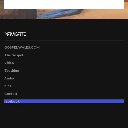
NAVIGATE
GOSPEL WALES.COM
The Gospel
Video
Teaching
Audio
Kids
Contact
facebook