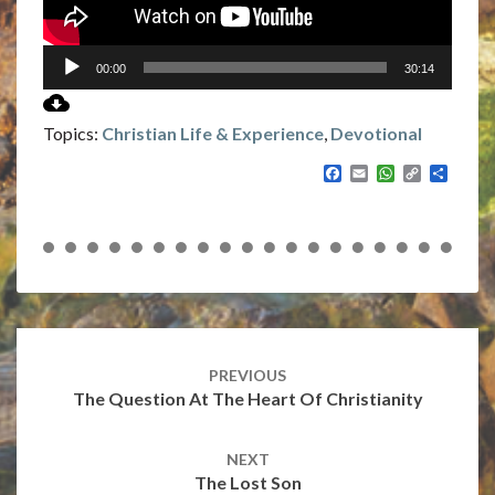
00:00
30:14
Topics:
Christian Life & Experience
,
Devotional
F
E
W
C
S
a
m
h
o
h
c
a
a
p
a
e
i
t
y
r
b
l
s
L
e
o
A
i
o
p
n
k
p
k
Post
navigation
PREVIOUS
The Question At The Heart Of Christianity
NEXT
The Lost Son