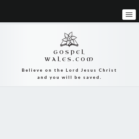
Tog
Navi
GOSPEL
WALES.COM
Believe on the Lord Jesus Christ
and you will be saved.