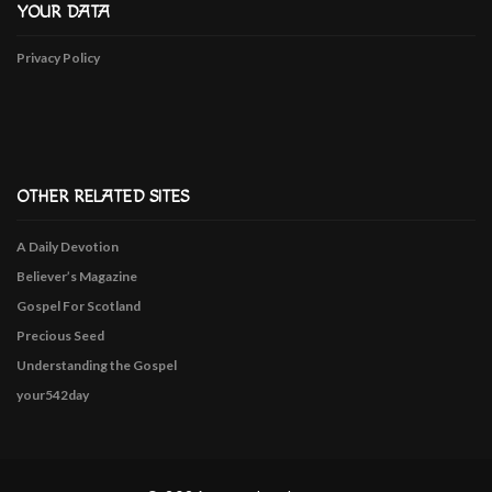
YOUR DATA
Privacy Policy
OTHER RELATED SITES
A Daily Devotion
Believer’s Magazine
Gospel For Scotland
Precious Seed
Understanding the Gospel
your542day