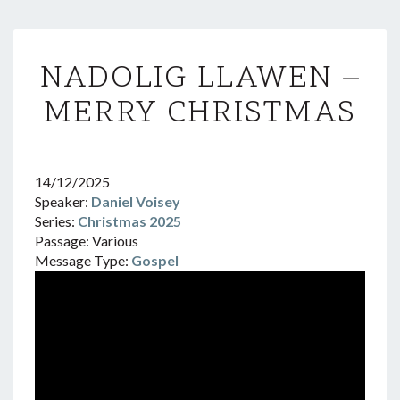
NADOLIG
NADOLIG LLAWEN –
LLAWEN
–
MERRY CHRISTMAS
MERRY
CHRISTMAS
14/12/2025
Speaker:
Daniel Voisey
Series:
Christmas 2025
Passage:
Various
Message Type:
Gospel
Video
Player