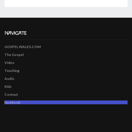
NAVIGATE
GOSPEL WALES.COM
The Gospel
Video
Teaching
Audio
Kids
Contact
facebook