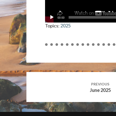
00:00
Topics:
2025
Post
navigation
PREVIOUS
June 2025