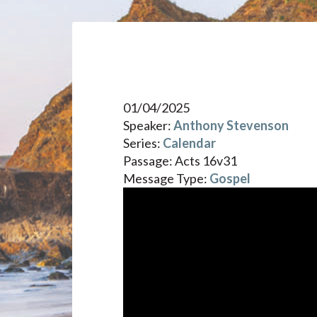
01/04/2025
Speaker:
Anthony Stevenson
Series:
Calendar
Passage:
Acts 16v31
Message Type:
Gospel
Video
Player