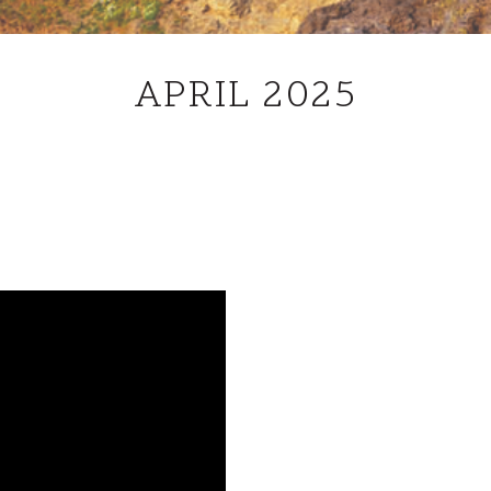
APRIL
APRIL 2025
2025