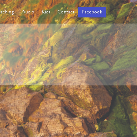
aching
Audio
Kids
Contact
Facebook