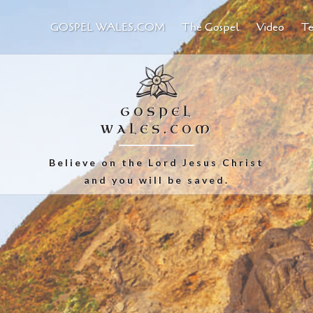
GOSPEL WALES.COM
The Gospel
Video
Te
GOSPEL
WALES.COM
Believe on the Lord Jesus Christ
and you will be saved.