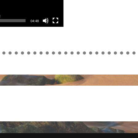
04:48