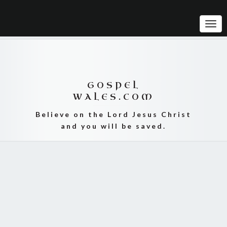
Tog
Navi
GOSPEL
WALES.COM
Believe on the Lord Jesus Christ
and you will be saved.