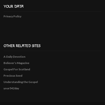
YOUR DATA
Privacy Policy
OTHER RELATED SITES
A Daily Devotion
Believer’s Magazine
Gospel For Scotland
Precious Seed
Understanding the Gospel
your542day