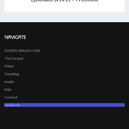
NAVIGATE
GOSPEL WALES.COM
The Gospel
Video
Teaching
Audio
Kids
Contact
facebook