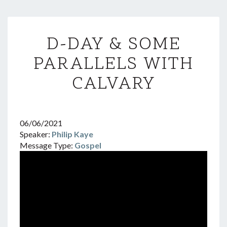
D-
D-DAY & SOME
DAY
&
PARALLELS WITH
SOME
PARALLELS
CALVARY
WITH
CALVARY
06/06/2021
Speaker:
Philip Kaye
Message Type:
Gospel
Video
Player