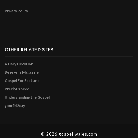
Privacy Policy
OTHER RELATED SITES
A Daily Devotion
Believer’s Magazine
Gospel For Scotland
Precious Seed
Understanding the Gospel
your542day
© 2026 gospel wales.com