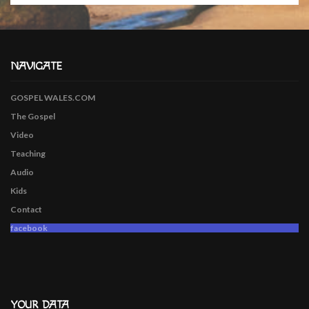
NAVIGATE
GOSPEL WALES.COM
The Gospel
Video
Teaching
Audio
Kids
Contact
facebook
YOUR DATA