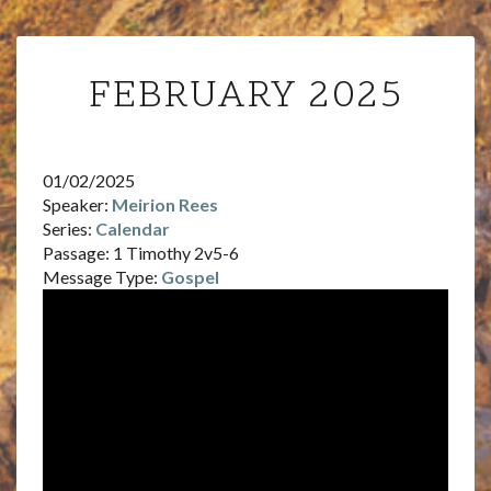
FEBRUARY
FEBRUARY 2025
2025
01/02/2025
Speaker:
Meirion Rees
Series:
Calendar
Passage:
1 Timothy 2v5-6
Message Type:
Gospel
Video
Player