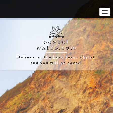
Tog
Navi
GOSPEL
WALES.COM
Believe on the Lord Jesus Christ
and you will be saved.