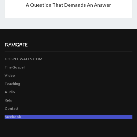
A Question That Demands An Answer
NAVIGATE
GOSPEL WALES.COM
The Gospel
Video
Teaching
Audio
Kids
Contact
facebook