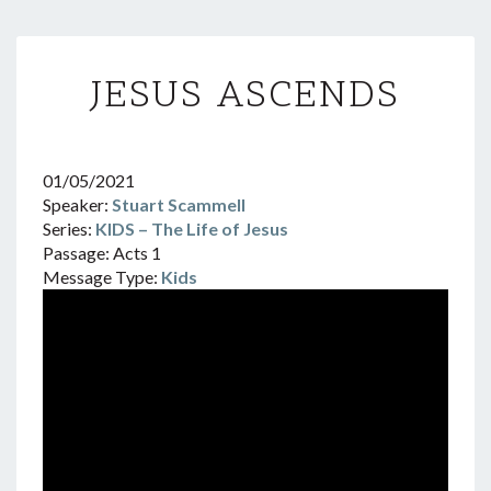
JESUS
JESUS ASCENDS
ASCENDS
01/05/2021
Speaker:
Stuart Scammell
Series:
KIDS – The Life of Jesus
Passage:
Acts 1
Message Type:
Kids
Video
Player