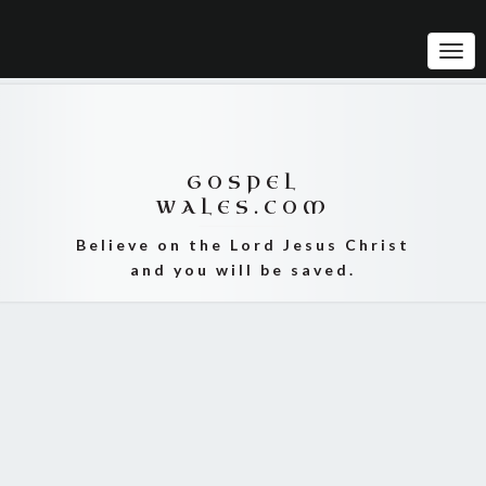
Tog
Navi
GOSPEL
WALES.COM
Believe on the Lord Jesus Christ
and you will be saved.