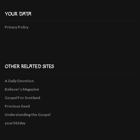
YOUR DATA
Privacy Policy
OTHER RELATED SITES
A Daily Devotion
Believer’s Magazine
Gospel For Scotland
Precious Seed
Understanding the Gospel
your542day