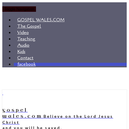
Toggle Navigation
GOSPEL WALES.COM
The Gospel
Video
Teaching
Audio
Kids
Contact
facebook
gospel
wales.com
Believe on the Lord Jesus
Christ
and you will be saved.