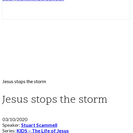
Jesus stops the storm
Jesus stops the storm
03/10/2020
Speaker:
Stuart Scammell
Series:
KIDS – The Life of Jesus