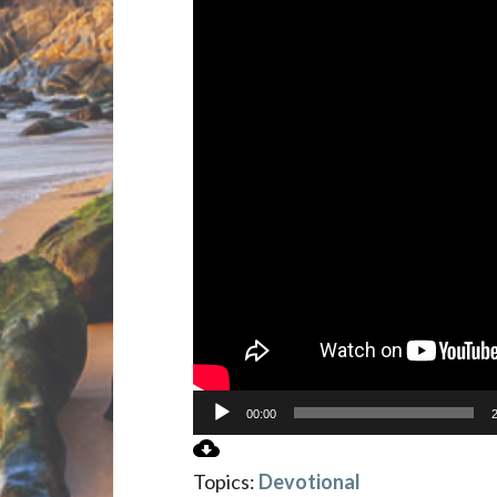
00:00
Topics:
Devotional