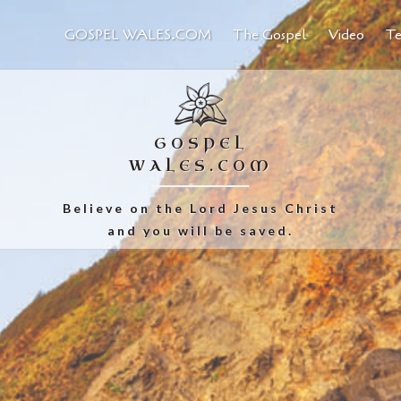
GOSPEL WALES.COM
The Gospel
Video
Te
GOSPEL
WALES.COM
Believe on the Lord Jesus Christ
and you will be saved.