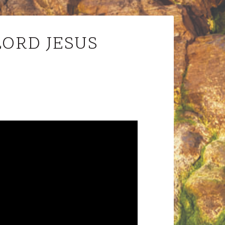
LORD JESUS
Audio
Player