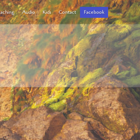
aching
Audio
Kids
Contact
Facebook