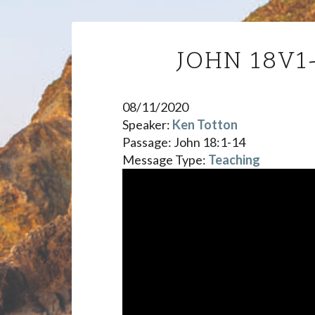
JOHN 18V1
08/11/2020
Speaker:
Ken Totton
Passage:
John 18:1-14
Message Type:
Teaching