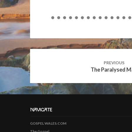
Post
navigation
PREVIOUS
The Paralysed M
NAVIGATE
GOSPEL WALES.COM
The Gospel