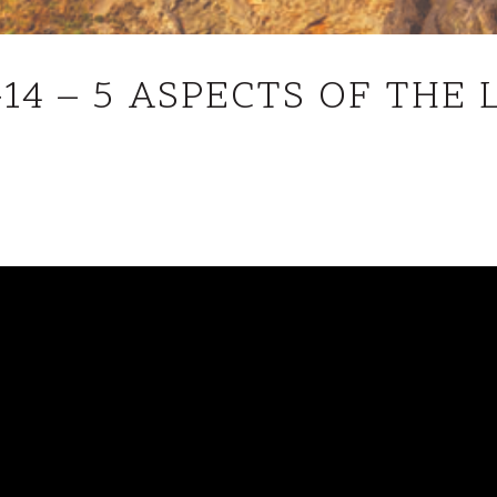
JOHN
-14 – 5 ASPECTS OF THE 
18V1-
14
–
5
ASPECTS
OF
THE
LORD
JESUS