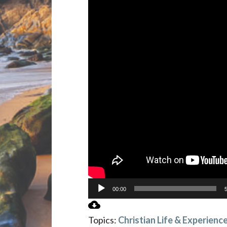
00:00
Topics:
Christian Life & Experienc