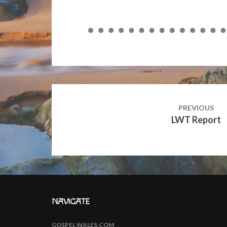
Post
navigation
PREVIOUS
LWT Report
NAVIGATE
GOSPEL WALES.COM