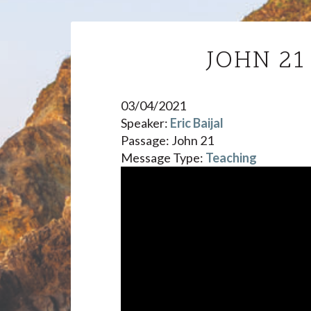
JOHN 2
03/04/2021
Speaker:
Eric Baijal
Passage:
John 21
Message Type:
Teaching