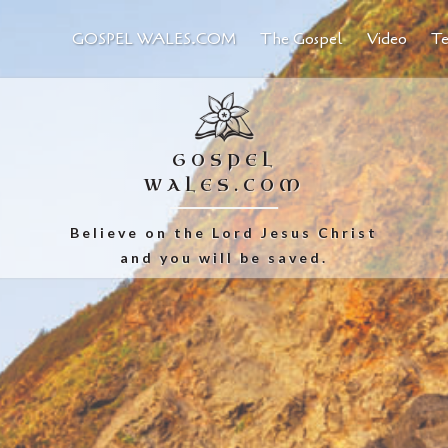
GOSPEL WALES.COM
The Gospel
Video
Te
GOSPEL
WALES.COM
Believe on the Lord Jesus Christ
and you will be saved.