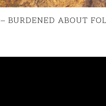
JOHN
1 – BURDENED ABOUT FO
21
–
BURDENED
ABOUT
FOLLOWING