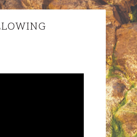
LLOWING
Audio
Player