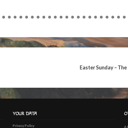
to
increase
or
decrease
volume.
Easter Sunday – The
YOUR DATA
O
Privacy Policy
A 