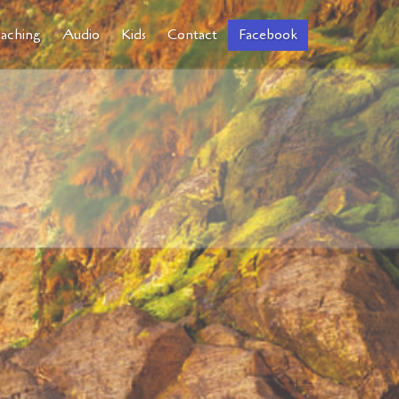
aching
Audio
Kids
Contact
Facebook