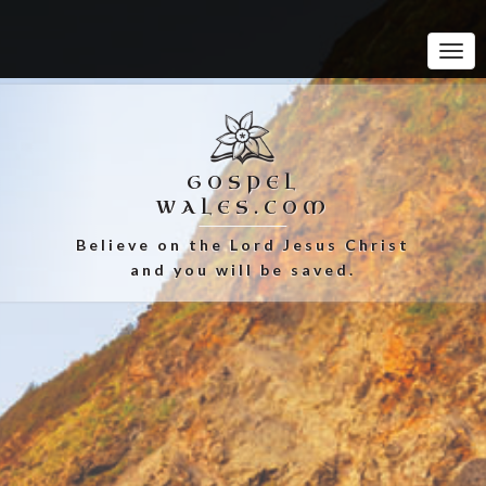
Tog
Navi
GOSPEL
WALES.COM
Believe on the Lord Jesus Christ
and you will be saved.