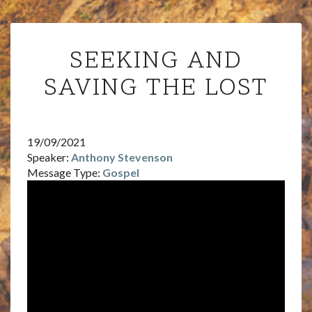
SEEKING
SEEKING AND
AND
SAVING
SAVING THE LOST
THE
LOST
19/09/2021
Speaker:
Anthony Stevenson
Message Type:
Gospel
Video
Player