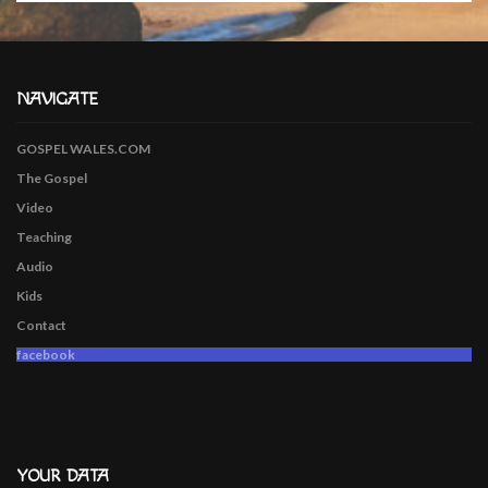
NAVIGATE
GOSPEL WALES.COM
The Gospel
Video
Teaching
Audio
Kids
Contact
facebook
YOUR DATA