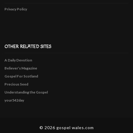
Privacy Policy
OTHER RELATED SITES
A Daily Devotion
Believer’s Magazine
Gospel For Scotland
Precious Seed
Understanding the Gospel
your542day
© 2026 gospel wales.com