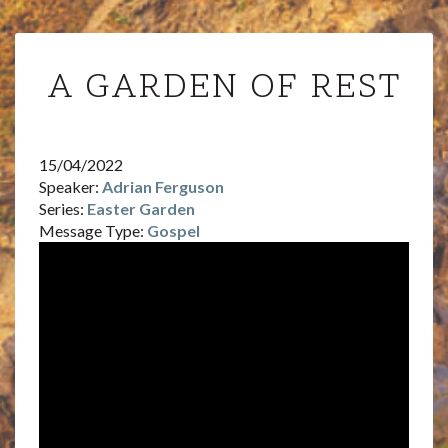
A
A GARDEN OF REST
GARDEN
OF
REST
15/04/2022
Speaker:
Adrian Ferguson
Series:
Easter Garden
Message Type:
Gospel
Video
Player