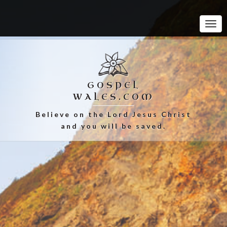
Tog
Navi
GOSPEL
WALES.COM
Believe on the Lord Jesus Christ
and you will be saved.