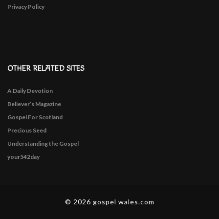
Privacy Policy
OTHER RELATED SITES
A Daily Devotion
Believer’s Magazine
Gospel For Scotland
Precious Seed
Understanding the Gospel
your542day
© 2026 gospel wales.com