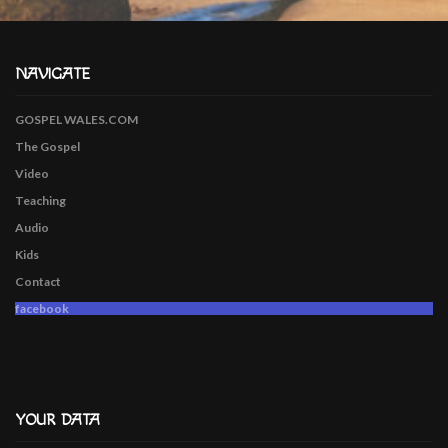
NAVIGATE
GOSPEL WALES.COM
The Gospel
Video
Teaching
Audio
Kids
Contact
facebook
YOUR DATA