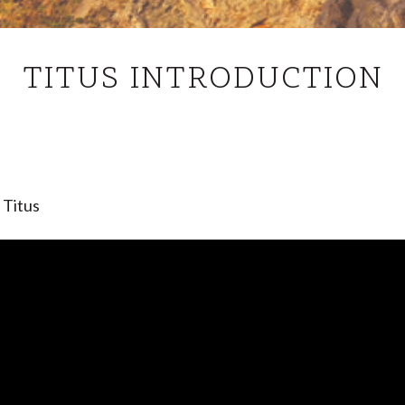
TITUS
TITUS INTRODUCTION
INTRODUCTION
 Titus