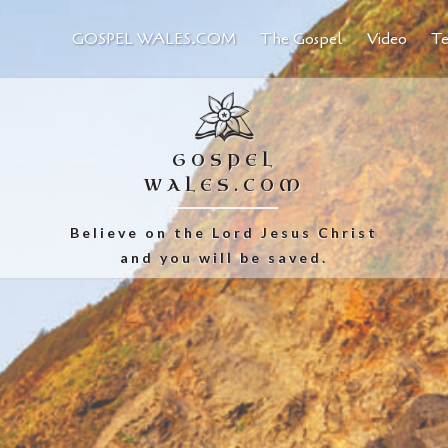
GOSPEL WALES.COM
The Gospel
Video
Te
GOSPEL
WALES.COM
Believe on the Lord Jesus Christ
and you will be saved.