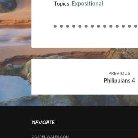
Topics:
Expositional
Post
navigation
PREVIOUS
Philippians 4
NAVIGATE
GOSPEL WALES.COM