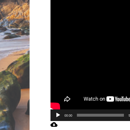
00:00