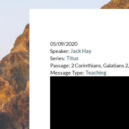
05/09/2020
Speaker:
Jack Hay
Series:
Titus
Passage:
2 Corinthians, Galatians 2,
Message Type:
Teaching