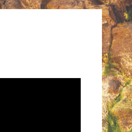
Audio
Player