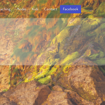
aching
Audio
Kids
Contact
Facebook