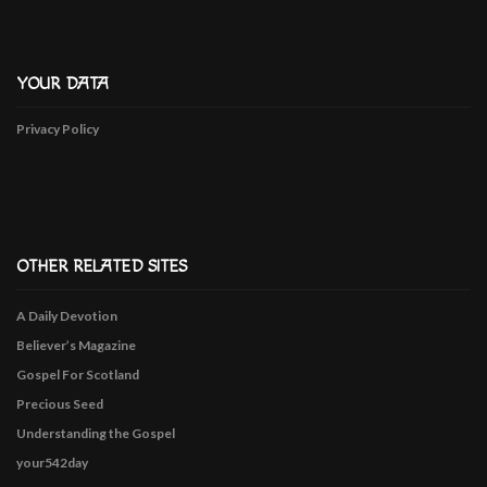
YOUR DATA
Privacy Policy
OTHER RELATED SITES
A Daily Devotion
Believer’s Magazine
Gospel For Scotland
Precious Seed
Understanding the Gospel
your542day