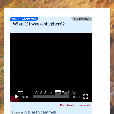
KIDS - Christmas
12/12/2020
What if I was a shepherd?
Video
Player
00:00
03:17
Funsheets download
Stuart Scammell
Speaker :