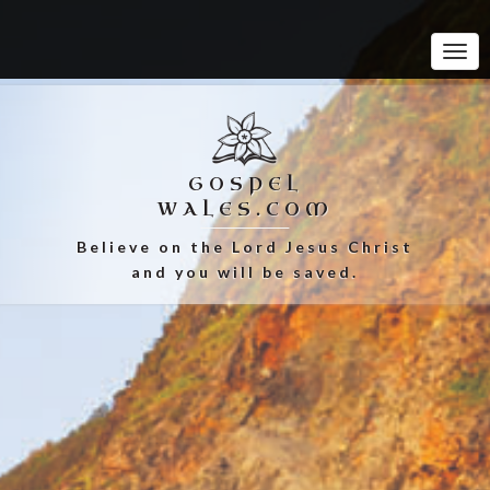
Tog
Navi
GOSPEL
WALES.COM
Believe on the Lord Jesus Christ
and you will be saved.