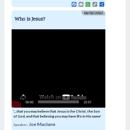
F
E
W
C
S
a
m
h
o
h
c
a
a
p
a
06/02/2022
e
i
t
y
r
Who is Jesus?
b
l
s
L
e
o
A
i
o
p
n
Video
k
p
k
Player
00:00
15:57
'...that you may believe that Jesus is the Christ, the Son
of God, and that believing you may have life in His name'
Joe Maclane
Speaker :