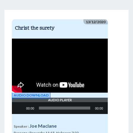
13/12/2020
Christ the surety
AUDIO DOWNLOAD
AUDIO PLAYER
Audio
00:00
00:00
Player
Joe Maclane
Speaker :
Passage :
Proverbs 11:15, Hebrews 7:22