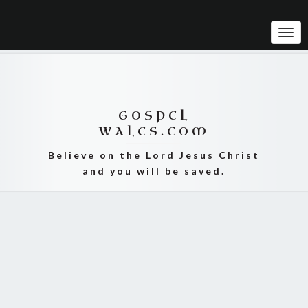
Tog
Navi
GOSPEL
WALES.COM
Believe on the Lord Jesus Christ
and you will be saved.