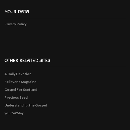
YOUR DATA
Privacy Policy
OTHER RELATED SITES
A Daily Devotion
Believer’s Magazine
Gospel For Scotland
Precious Seed
Understanding the Gospel
your542day