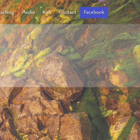
aching
Audio
Kids
Contact
Facebook