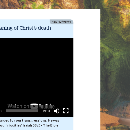
18/07/2021
ning of Christ’s death
00
19:01
unded for our transgressions, He was
our iniquities' Isaiah 53v5 - The Bible