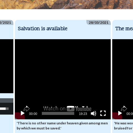
2/2021
28/03/2021
Salvation is available
The mea
Video
Video
Player
Player
e
/Down
00:00
19:23
00:
ow
s
'There is no other name under heaven given among men
'He was wo
by which we must be saved.'
bruised for 
rease