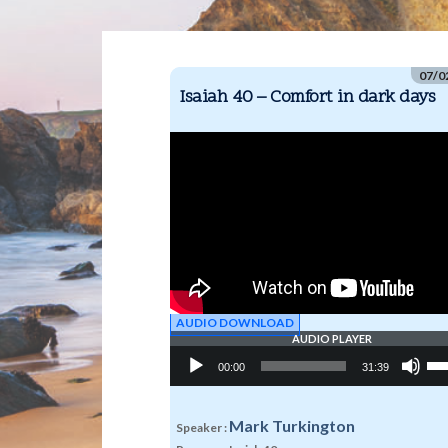
07/0
Isaiah 40 – Comfort in dark days
AUDIO DOWNLOAD
AUDIO PLAYER
Audio
Us
00:00
31:39
Player
Up
Arr
key
to
Mark Turkington
Speaker :
inc