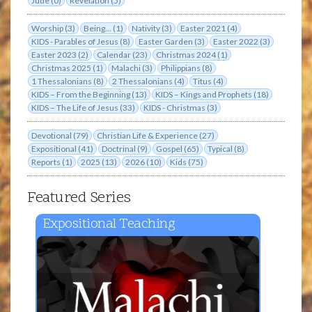
Jude (0)
Revelation (5)
Worship (3)
Being... (1)
Nativity (3)
Easter 2021 (4)
KIDS - Parables of Jesus (8)
Easter Garden (3)
Easter 2022 (3)
Easter 2023 (2)
Calendar (23)
Christmas 2024 (1)
Christmas 2025 (1)
Malachi (3)
Philippians (8)
1 Thessalonians (8)
2 Thessalonians (4)
Titus (4)
KIDS – From the Beginning (13)
KIDS – Kings and Prophets (18)
KIDS – The Life of Jesus (33)
KIDS - Christmas (3)
Devotional (79)
Christian Life & Experience (27)
Expositional (41)
Doctrinal (9)
Gospel (65)
Typical (8)
Reports (1)
2025 (13)
2026 (10)
Kids (75)
Featured Series
Expositional Teaching