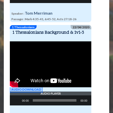
Tom Merriman
Speaker :
Passage :
Mark 4:35-41, 6:45-52, Acts 27:18-26
1 Thessalonians
22/04/2020
1 Thessalonians Background & 1v1-3
AUDIO DOWNLOAD
AUDIO PLAYER
Audio
00:00
00:00
Player