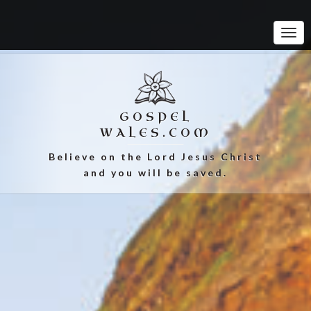
Tog
Navi
GOSPEL
WALES.COM
Believe on the Lord Jesus Christ
and you will be saved.