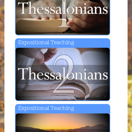
Expositional Teaching
Expositional Teaching