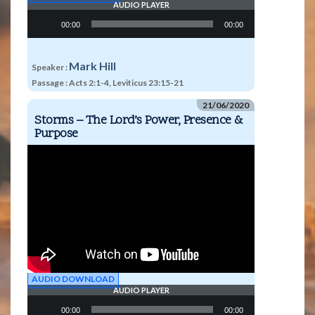
AUDIO PLAYER
Audio
00:00
00:00
Player
Mark Hill
Speaker :
Passage :
Acts 2:1-4, Leviticus 23:15-21
21/06/2020
Storms – The Lord’s Power, Presence &
Purpose
AUDIO DOWNLOAD
AUDIO PLAYER
Audio
00:00
00:00
Player