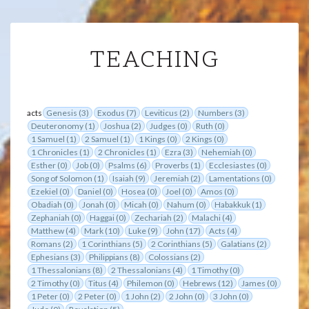
TEACHING
TEACHING
acts
Genesis (3)
Exodus (7)
Leviticus (2)
Numbers (3)
Deuteronomy (1)
Joshua (2)
Judges (0)
Ruth (0)
1 Samuel (1)
2 Samuel (1)
1 Kings (0)
2 Kings (0)
1 Chronicles (1)
2 Chronicles (1)
Ezra (3)
Nehemiah (0)
Esther (0)
Job (0)
Psalms (6)
Proverbs (1)
Ecclesiastes (0)
Song of Solomon (1)
Isaiah (9)
Jeremiah (2)
Lamentations (0)
Ezekiel (0)
Daniel (0)
Hosea (0)
Joel (0)
Amos (0)
Obadiah (0)
Jonah (0)
Micah (0)
Nahum (0)
Habakkuk (1)
Zephaniah (0)
Haggai (0)
Zechariah (2)
Malachi (4)
Matthew (4)
Mark (10)
Luke (9)
John (17)
Acts (4)
Romans (2)
1 Corinthians (5)
2 Corinthians (5)
Galatians (2)
Ephesians (3)
Philippians (8)
Colossians (2)
1 Thessalonians (8)
2 Thessalonians (4)
1 Timothy (0)
2 Timothy (0)
Titus (4)
Philemon (0)
Hebrews (12)
James (0)
1 Peter (0)
2 Peter (0)
1 John (2)
2 John (0)
3 John (0)