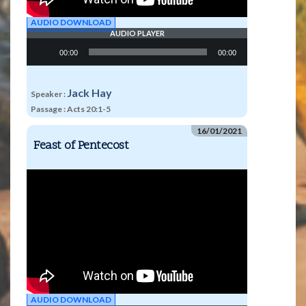
AUDIO DOWNLOAD
AUDIO PLAYER
Audio
00:00
00:00
Player
Jack Hay
Speaker :
Passage :
Acts 20:1-5
16/01/2021
Feast of Pentecost
AUDIO DOWNLOAD