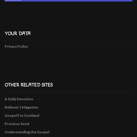
YOUR DATA
Privacy Policy
OTHER RELATED SITES
A Daily Devotion
Believer’s Magazine
Gospel For Scotland
Precious Seed
Understanding the Gospel