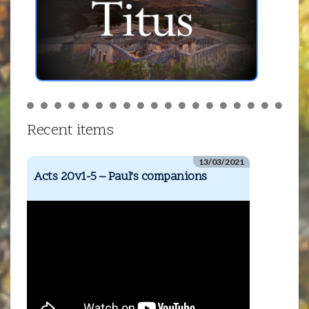
Recent items
13/03/2021
Acts 20v1-5 – Paul’s companions