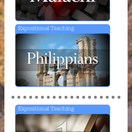
Expositional Teaching
Expositional Teaching