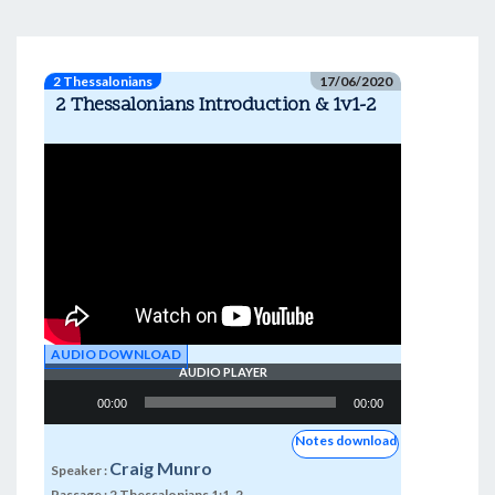
2 Thessalonians
17/06/2020
2 Thessalonians Introduction & 1v1-2
AUDIO DOWNLOAD
AUDIO PLAYER
Audio
00:00
00:00
Player
Notes download
Craig Munro
Speaker :
Passage :
2 Thessalonians 1:1-2