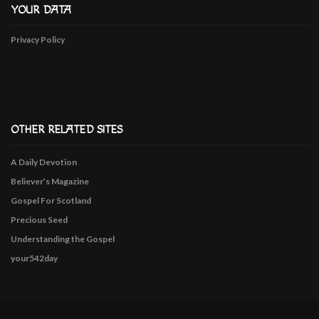
YOUR DATA
Privacy Policy
OTHER RELATED SITES
A Daily Devotion
Believer’s Magazine
Gospel For Scotland
Precious Seed
Understanding the Gospel
your542day