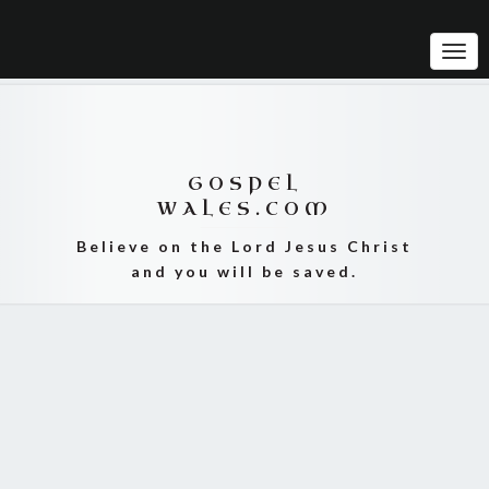
Tog
Navi
GOSPEL
WALES.COM
Believe on the Lord Jesus Christ
and you will be saved.