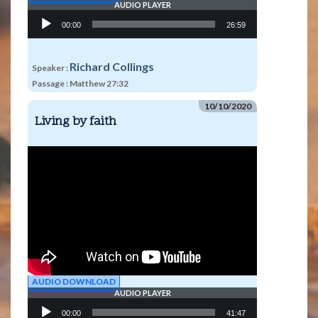
AUDIO PLAYER
Audio
00:00
26:59
Player
Richard Collings
Speaker :
Passage :
Matthew 27:32
10/10/2020
Living by faith
AUDIO DOWNLOAD
AUDIO PLAYER
Audio
00:00
41:47
Player