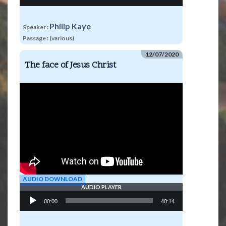
Philip Kaye
Speaker :
Passage :
(various)
12/07/2020
The face of Jesus Christ
AUDIO DOWNLOAD
AUDIO PLAYER
Audio
00:00
40:14
Player