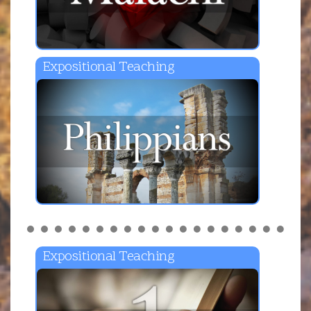
Expositional Teaching
Expositional Teaching