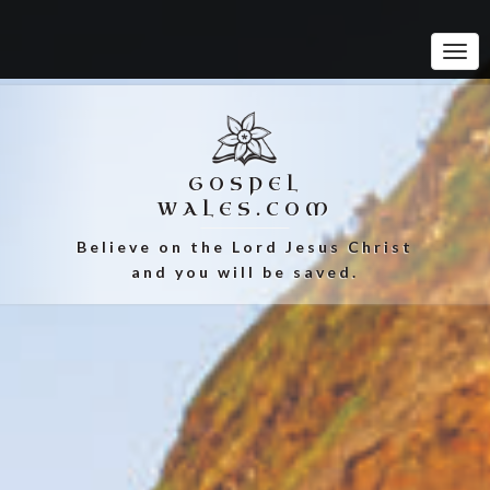
Tog
Navi
GOSPEL
WALES.COM
Believe on the Lord Jesus Christ
and you will be saved.