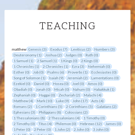
TEACHING
TEACHING
matthew
Genesis (3)
Exodus (7)
Leviticus (2)
Numbers (3)
Deuteronomy (1)
Joshua (2)
Judges (0)
Ruth (0)
1 Samuel (1)
2 Samuel (1)
1 Kings (0)
2 Kings (0)
1 Chronicles (1)
2 Chronicles (1)
Ezra (3)
Nehemiah (0)
Esther (0)
Job (0)
Psalms (6)
Proverbs (1)
Ecclesiastes (0)
Song of Solomon (1)
Isaiah (9)
Jeremiah (2)
Lamentations (0)
Ezekiel (0)
Daniel (0)
Hosea (0)
Joel (0)
Amos (0)
Obadiah (0)
Jonah (0)
Micah (0)
Nahum (0)
Habakkuk (1)
Zephaniah (0)
Haggai (0)
Zechariah (2)
Malachi (4)
Matthew (4)
Mark (10)
Luke (9)
John (17)
Acts (4)
Romans (2)
1 Corinthians (5)
2 Corinthians (5)
Galatians (2)
Ephesians (3)
Philippians (8)
Colossians (2)
1 Thessalonians (8)
2 Thessalonians (4)
1 Timothy (0)
2 Timothy (0)
Titus (4)
Philemon (0)
Hebrews (12)
James (0)
1 Peter (0)
2 Peter (0)
1 John (2)
2 John (0)
3 John (0)