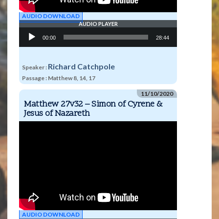
AUDIO DOWNLOAD
AUDIO PLAYER
Audio
00:00
28:44
Player
Richard Catchpole
Speaker :
Passage :
Matthew 8, 14, 17
11/10/2020
Matthew 27v32 – Simon of Cyrene &
Jesus of Nazareth
AUDIO DOWNLOAD