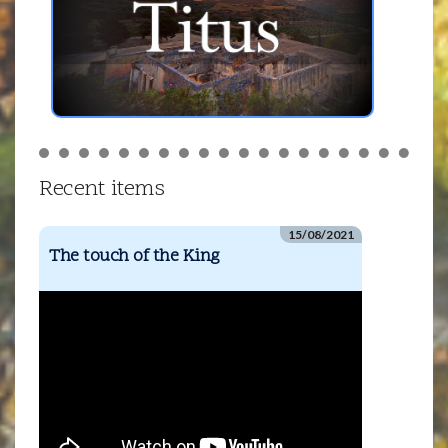
Recent items
15/08/2021
The touch of the King