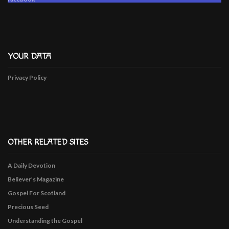
YOUR DATA
Privacy Policy
OTHER RELATED SITES
A Daily Devotion
Believer’s Magazine
Gospel For Scotland
Precious Seed
Understanding the Gospel