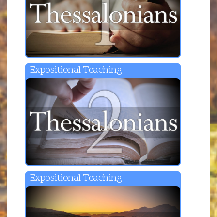
Expositional Teaching
Expositional Teaching