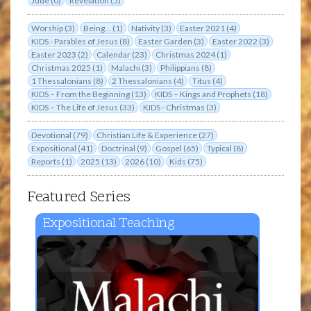
Jude (0)
Revelation (5)
Worship (3)
Being... (1)
Nativity (3)
Easter 2021 (4)
KIDS - Parables of Jesus (8)
Easter Garden (3)
Easter 2022 (3)
Easter 2023 (2)
Calendar (23)
Christmas 2024 (1)
Christmas 2025 (1)
Malachi (3)
Philippians (8)
1 Thessalonians (8)
2 Thessalonians (4)
Titus (4)
KIDS – From the Beginning (13)
KIDS – Kings and Prophets (18)
KIDS – The Life of Jesus (33)
KIDS - Christmas (3)
Devotional (79)
Christian Life & Experience (27)
Expositional (41)
Doctrinal (9)
Gospel (65)
Typical (8)
Reports (1)
2025 (13)
2026 (10)
Kids (75)
Featured Series
Expositional Teaching