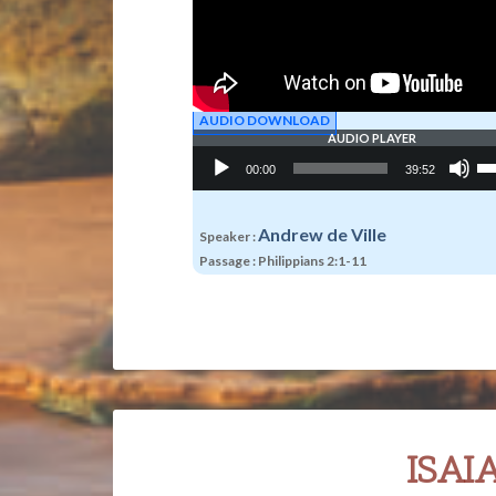
AUDIO DOWNLOAD
AUDIO PLAYER
Audio
Us
00:00
39:52
Player
Up
Ar
ke
to
Andrew de Ville
Speaker :
in
Passage :
Philippians 2:1-11
or
de
vo
ISAI