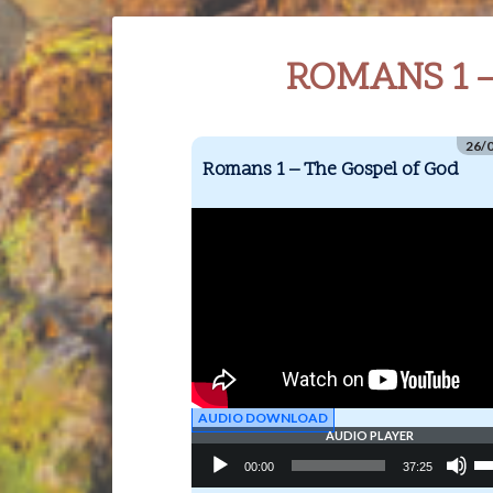
ROMANS 1 
26/
Romans 1 – The Gospel of God
AUDIO DOWNLOAD
AUDIO PLAYER
Audio
Us
00:00
37:25
Player
Up
Ar