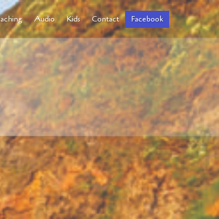
aching
Audio
Kids
Contact
Facebook