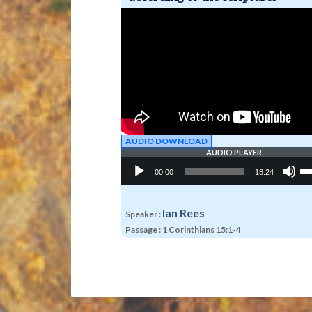
AUDIO DOWNLOAD
AUDIO PLAYER
Audio
Us
00:00
18:24
Player
Up
Ar
ke
to
Ian Rees
Speaker :
in
Passage :
1 Corinthians 15:1-4
or
de
vo