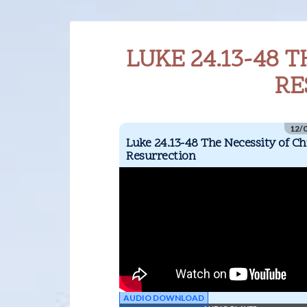
LUKE 24.13-48 T
RE
12/
Luke 24.13-48 The Necessity of Chr
Resurrection
AUDIO DOWNLOAD