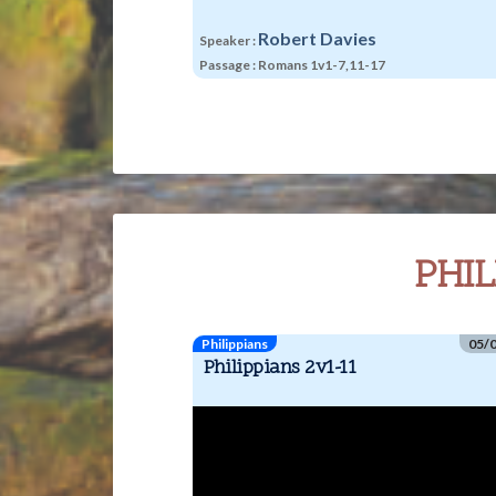
ke
to
Robert Davies
Speaker :
in
Passage :
Romans 1v1-7,11-17
or
de
vo
PHIL
Philippians
05/
Philippians 2v1-11