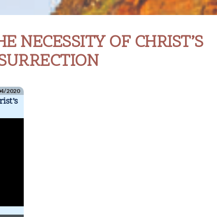
LUKE
HE NECESSITY OF CHRIST’S
24.13-
48
SURRECTION
THE
NECESSITY
OF
04/2020
ist’s
CHRIST’S
RESURRECTION