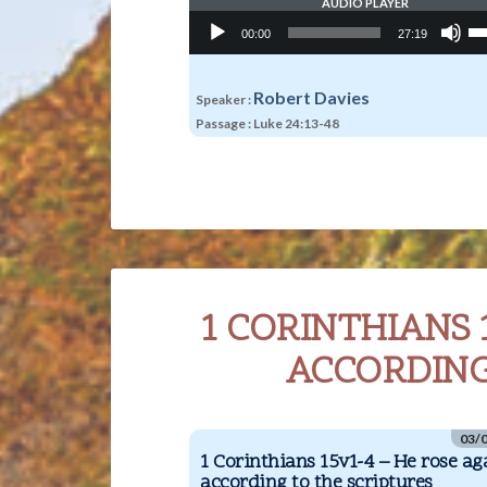
AUDIO PLAYER
Audio
Us
00:00
27:19
Player
Up
Ar
ke
to
Robert Davies
Speaker :
in
Passage :
Luke 24:13-48
or
de
vo
1 CORINTHIANS 
ACCORDING
03/
1 Corinthians 15v1-4 – He rose a
according to the scriptures