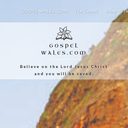
GOSPEL WALES.COM
The Gospel
Video
Te
GOSPEL
WALES.COM
Believe on the Lord Jesus Christ
and you will be saved.