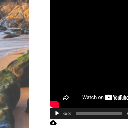
00:00