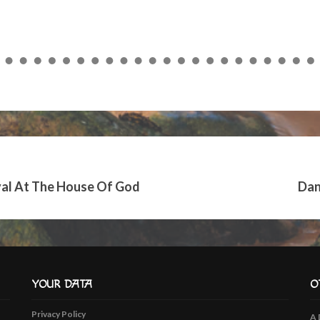
keys
to
increase
or
decrease
volume.
ival At The House Of God
Dan
YOUR DATA
O
Privacy Policy
A 