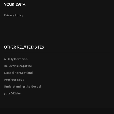
YOUR DATA
Privacy Policy
OTHER RELATED SITES
A Daily Devotion
Believer’s Magazine
Gospel For Scotland
Precious Seed
Understanding the Gospel
your542day