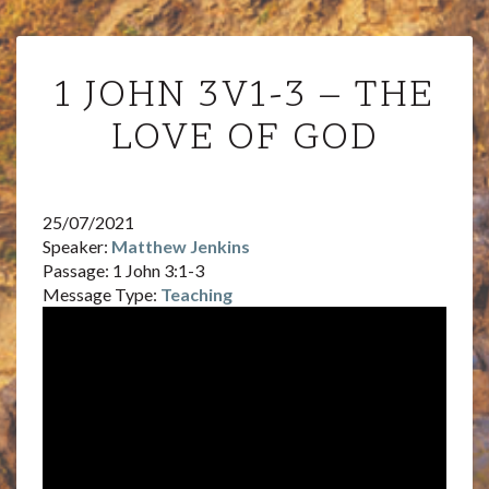
1
1 JOHN 3V1-3 – THE
JOHN
3V1-
LOVE OF GOD
3
–
THE
LOVE
25/07/2021
OF
Speaker:
Matthew Jenkins
GOD
Passage:
1 John 3:1-3
Message Type:
Teaching
Audi
Playe