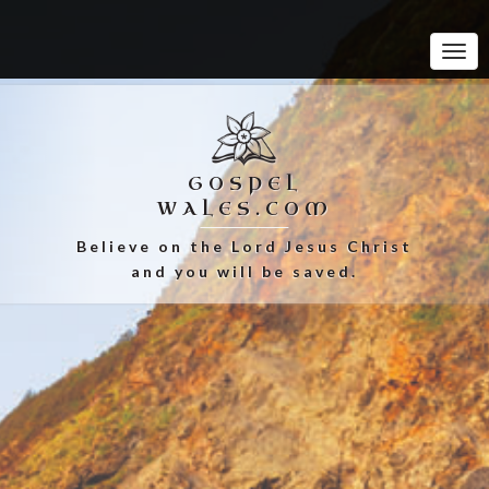
Tog
Navi
GOSPEL
WALES.COM
Believe on the Lord Jesus Christ
and you will be saved.