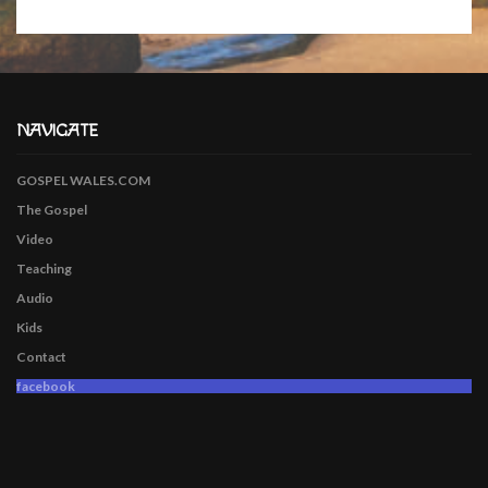
NAVIGATE
GOSPEL WALES.COM
The Gospel
Video
Teaching
Audio
Kids
Contact
facebook