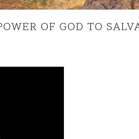
THE
POWER OF GOD TO SALV
POWER
OF
GOD
TO
SALVATION