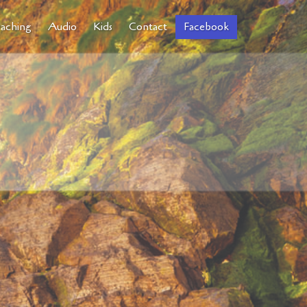
aching
Audio
Kids
Contact
Facebook