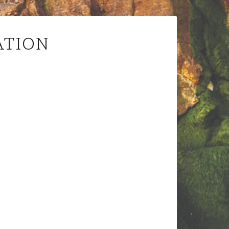
ATION