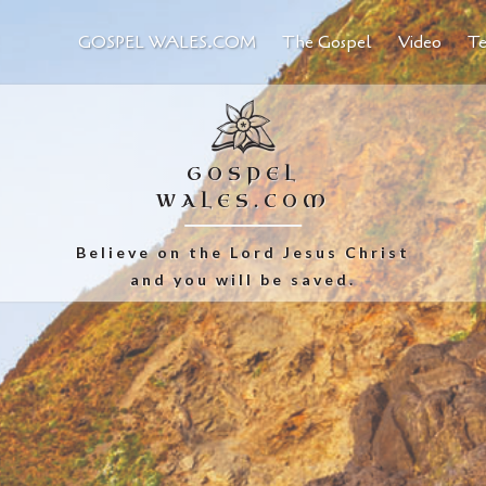
GOSPEL WALES.COM
The Gospel
Video
Te
GOSPEL
WALES.COM
Believe on the Lord Jesus Christ
and you will be saved.