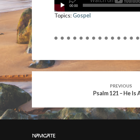
00:00
Topics:
Gospel
Post
navigation
PREVIOUS
Psalm 121 – He Is 
NAVIGATE