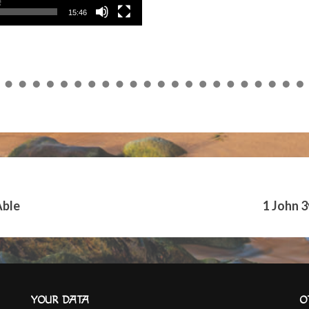
15:46
Able
1 John 
YOUR DATA
O