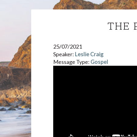
THE 
25/07/2021
Speaker:
Leslie Craig
Message Type:
Gospel
Video
Player