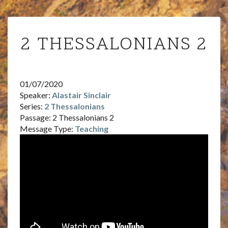
2
2 THESSALONIANS 2
THESSALONIANS
2
01/07/2020
Speaker:
Alastair Sinclair
Series:
2 Thessalonians
Passage:
2 Thessalonians 2
Message Type:
Teaching
Audi
Playe