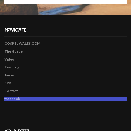
NAVIGATE
GOSPEL WALES.COM
The Gospel
Video
Teaching
Audio
Kids
Contact
facebook