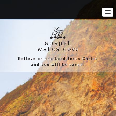
Tog
Navi
GOSPEL
WALES.COM
Believe on the Lord Jesus Christ
and you will be saved.