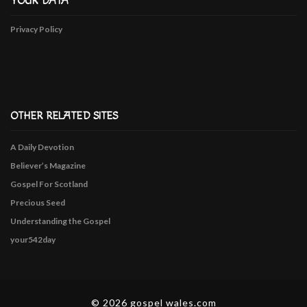
YOUR DATA
Privacy Policy
OTHER RELATED SITES
A Daily Devotion
Believer’s Magazine
Gospel For Scotland
Precious Seed
Understanding the Gospel
your542day
© 2026 gospel wales.com