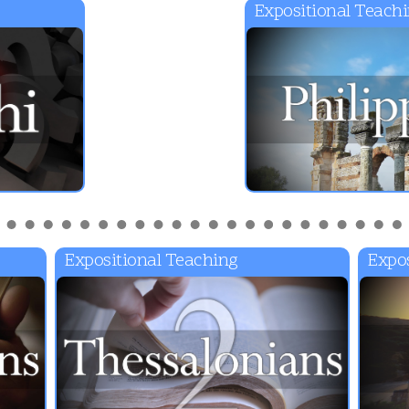
Expositional Teach
Expositional Teaching
Expos