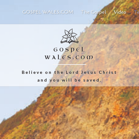
GOSPEL WALES.COM
The Gospel
Video
Te
GOSPEL
WALES.COM
Believe on the Lord Jesus Christ
and you will be saved.