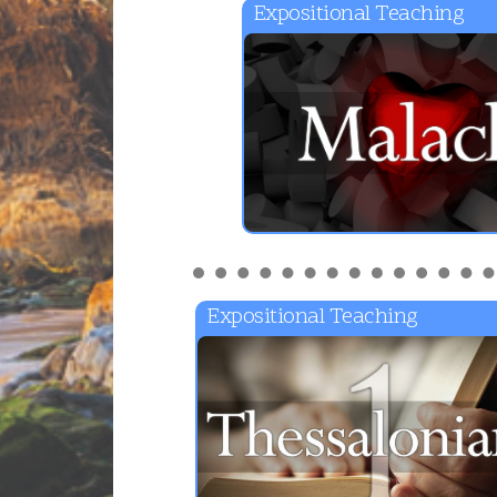
Expositional Teaching
Expositional Teaching