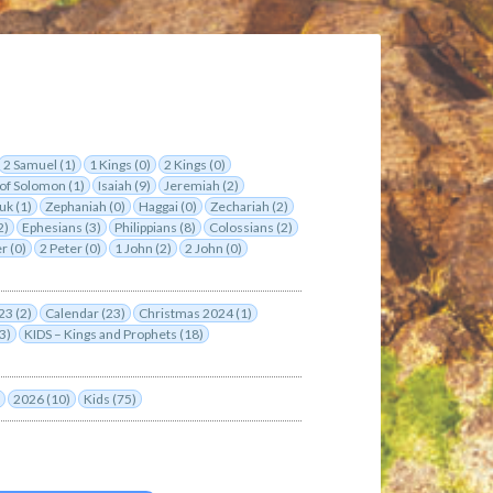
2 Samuel (1)
1 Kings (0)
2 Kings (0)
of Solomon (1)
Isaiah (9)
Jeremiah (2)
uk (1)
Zephaniah (0)
Haggai (0)
Zechariah (2)
2)
Ephesians (3)
Philippians (8)
Colossians (2)
r (0)
2 Peter (0)
1 John (2)
2 John (0)
23 (2)
Calendar (23)
Christmas 2024 (1)
3)
KIDS – Kings and Prophets (18)
2026 (10)
Kids (75)