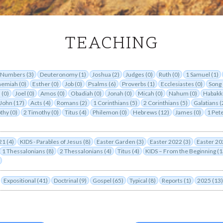
TEACHING
TEACHING
Numbers (3)
Deuteronomy (1)
Joshua (2)
Judges (0)
Ruth (0)
1 Samuel (1)
emiah (0)
Esther (0)
Job (0)
Psalms (6)
Proverbs (1)
Ecclesiastes (0)
Song 
 (0)
Joel (0)
Amos (0)
Obadiah (0)
Jonah (0)
Micah (0)
Nahum (0)
Habakk
John (17)
Acts (4)
Romans (2)
1 Corinthians (5)
2 Corinthians (5)
Galatians (
thy (0)
2 Timothy (0)
Titus (4)
Philemon (0)
Hebrews (12)
James (0)
1 Pete
21 (4)
KIDS - Parables of Jesus (8)
Easter Garden (3)
Easter 2022 (3)
Easter 20
1 Thessalonians (8)
2 Thessalonians (4)
Titus (4)
KIDS – From the Beginning (1
Expositional (41)
Doctrinal (9)
Gospel (65)
Typical (8)
Reports (1)
2025 (13)