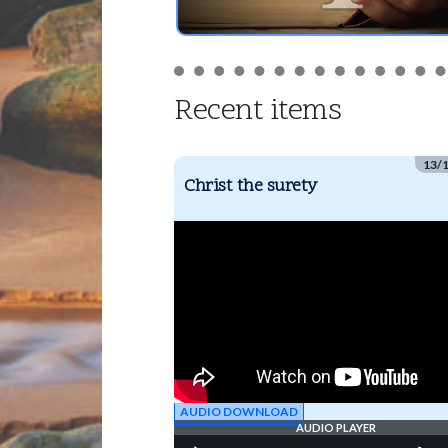
Recent items
13/
Christ the surety
AUDIO DOWNLOAD
AUDIO PLAYER
Audio
Us