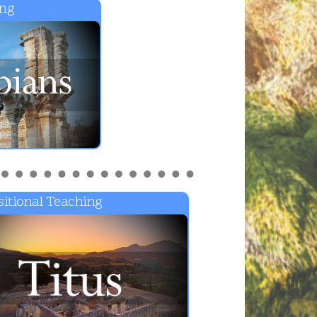
ing
itional Teaching