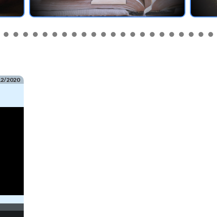
12/2020
e