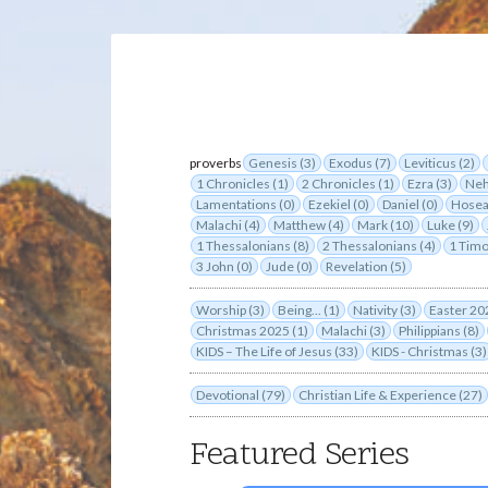
proverbs
Genesis (3)
Exodus (7)
Leviticus (2)
1 Chronicles (1)
2 Chronicles (1)
Ezra (3)
Neh
Lamentations (0)
Ezekiel (0)
Daniel (0)
Hosea
Malachi (4)
Matthew (4)
Mark (10)
Luke (9)
1 Thessalonians (8)
2 Thessalonians (4)
1 Timo
3 John (0)
Jude (0)
Revelation (5)
Worship (3)
Being... (1)
Nativity (3)
Easter 20
Christmas 2025 (1)
Malachi (3)
Philippians (8)
KIDS – The Life of Jesus (33)
KIDS - Christmas (3)
Devotional (79)
Christian Life & Experience (27)
Featured Series