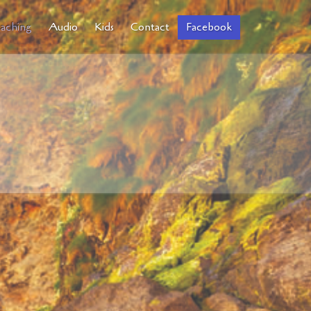
aching
Audio
Kids
Contact
Facebook